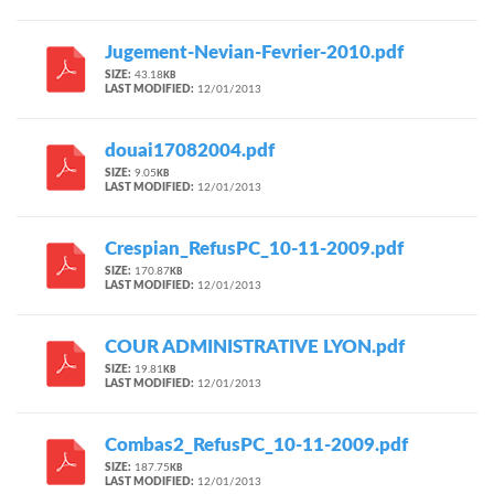
Jugement-Nevian-Fevrier-2010.pdf
SIZE:
43.18
KB
LAST MODIFIED:
12/01/2013
douai17082004.pdf
SIZE:
9.05
KB
LAST MODIFIED:
12/01/2013
Crespian_RefusPC_10-11-2009.pdf
SIZE:
170.87
KB
LAST MODIFIED:
12/01/2013
COUR ADMINISTRATIVE LYON.pdf
SIZE:
19.81
KB
LAST MODIFIED:
12/01/2013
Combas2_RefusPC_10-11-2009.pdf
SIZE:
187.75
KB
LAST MODIFIED:
12/01/2013