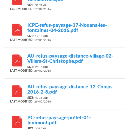
SIZE:
52.28
KB
LAST MODIFIED:
19/04/2016
ICPE-refus-paysage-37-Nouans-les-
fontaines-04-2016.pdf
SIZE:
175.92
KB
LAST MODIFIED:
19/04/2016
AU-refus-paysage-distance-village-02-
Villers-St-Christophe.pdf
SIZE:
213.41
KB
LAST MODIFIED:
29/02/2016
AU-refus-paysage-distance-12-Comps-
2016-2-8.pdf
SIZE:
479.69
KB
LAST MODIFIED:
26/02/2016
PC-refus-paysage-préfet-01-
Innimont.pdf
SIZE:
209.7