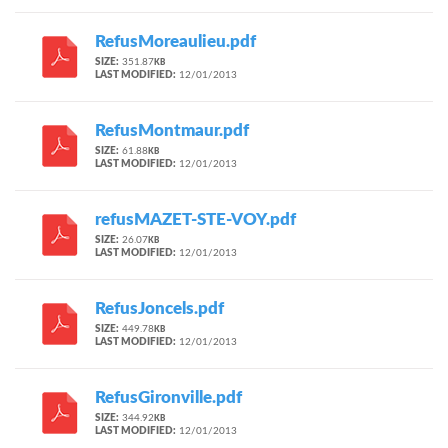
RefusMoreaulieu.pdf
SIZE:
351.87
KB
LAST MODIFIED:
12/01/2013
RefusMontmaur.pdf
SIZE:
61.88
KB
LAST MODIFIED:
12/01/2013
refusMAZET-STE-VOY.pdf
SIZE:
26.07
KB
LAST MODIFIED:
12/01/2013
RefusJoncels.pdf
SIZE:
449.78
KB
LAST MODIFIED:
12/01/2013
RefusGironville.pdf
SIZE:
344.92
KB
LAST MODIFIED:
12/01/2013