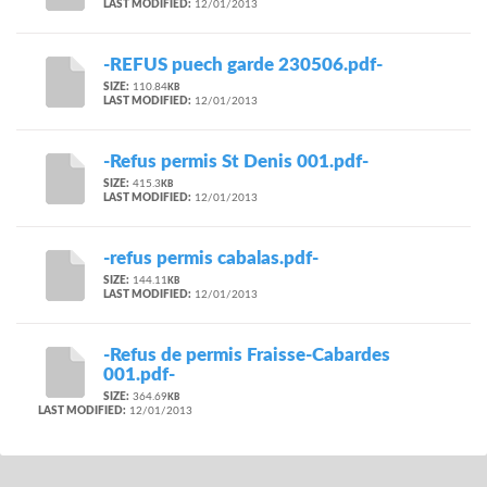
LAST MODIFIED:
12/01/2013
-REFUS puech garde 230506.pdf-
SIZE:
110.84
KB
LAST MODIFIED:
12/01/2013
-Refus permis St Denis 001.pdf-
SIZE:
415.3
KB
LAST MODIFIED:
12/01/2013
-refus permis cabalas.pdf-
SIZE:
144.11
KB
LAST MODIFIED:
12/01/2013
-Refus de permis Fraisse-Cabardes
001.pdf-
SIZE:
364.69
KB
LAST MODIFIED:
12/01/2013