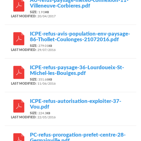
AU-refus-paysage-meteo-connexion-11-
Villeneuve-Corbieres.pdf
SIZE:
1.91
MB
LAST MODIFIED:
20/04/2017
ICPE-refus-avis-population-env-paysage-
86-Thollet-Coulonges-21072016.pdf
SIZE:
279.01
KB
LAST MODIFIED:
29/07/2016
ICPE-refus-paysage-36-Lourdoueix-St-
Michel-les-Bouiges.pdf
SIZE:
351.68
KB
LAST MODIFIED:
11/06/2016
ICPE-refus-autorisation-exploiter-37-
Vou.pdf
SIZE:
224.3
KB
LAST MODIFIED:
22/05/2016
PC-refus-prorogation-prefet-centre-28-
Germainville.pdf