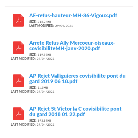
AE-refus-hauteur-MH-36-Vigoux.pdf
SIZE:
215.24
KB
LAST MODIFIED:
29/04/2021
Arrete Refus Ally Mercoeur-oiseaux-
covisibiliteMH-janv-2020.pdf
SIZE:
119.59
KB
LAST MODIFIED:
29/04/2021
AP Rejet Valliguieres covisibilite pont du
gard 2019 06 18.pdf
SIZE:
1.15
MB
LAST MODIFIED:
29/04/2021
AP Rejet St Victor la C covisibilite pont
du gard 2018 01 22.pdf
SIZE:
893.89
KB
LAST MODIFIED:
29/04/2021