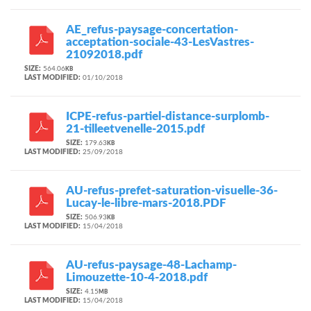
AE_refus-paysage-concertation-
acceptation-sociale-43-LesVastres-
21092018.pdf
SIZE:
564.06
KB
LAST MODIFIED:
01/10/2018
ICPE-refus-partiel-distance-surplomb-
21-tilleetvenelle-2015.pdf
SIZE:
179.63
KB
LAST MODIFIED:
25/09/2018
AU-refus-prefet-saturation-visuelle-36-
Lucay-le-libre-mars-2018.PDF
SIZE:
506.93
KB
LAST MODIFIED:
15/04/2018
AU-refus-paysage-48-Lachamp-
Limouzette-10-4-2018.pdf
SIZE:
4.15
MB
LAST MODIFIED:
15/04/2018