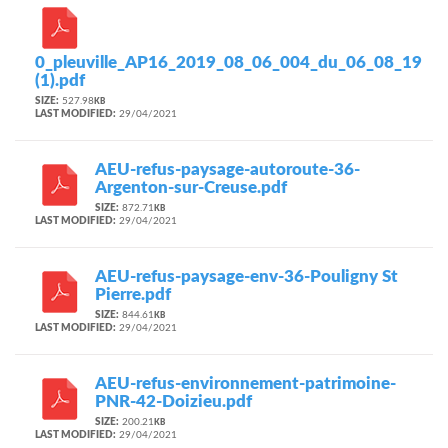
0_pleuville_AP16_2019_08_06_004_du_06_08_19
(1).pdf
SIZE:
527.98
KB
LAST MODIFIED:
29/04/2021
AEU-refus-paysage-autoroute-36-
Argenton-sur-Creuse.pdf
SIZE:
872.71
KB
LAST MODIFIED:
29/04/2021
AEU-refus-paysage-env-36-Pouligny St
Pierre.pdf
SIZE:
844.61
KB
LAST MODIFIED:
29/04/2021
AEU-refus-environnement-patrimoine-
PNR-42-Doizieu.pdf
SIZE:
200.21
KB
LAST MODIFIED:
29/04/2021