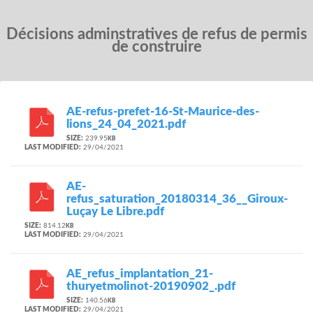
Décisions adminstratives de refus de permis
de construire
AE-refus-prefet-16-St-Maurice-des-
lions_24_04_2021.pdf
SIZE:
239.95
KB
LAST MODIFIED:
29/04/2021
AE-
refus_saturation_20180314_36__Giroux-
Luçay Le Libre.pdf
SIZE:
814.12
KB
LAST MODIFIED:
29/04/2021
AE_refus_implantation_21-
thuryetmolinot-20190902_.pdf
SIZE:
140.56
KB
LAST MODIFIED:
29/04/2021