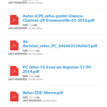
KB
LAST MODIFIED:
31/01/2016
Autor-ICPE-refus-prefet-Unesco-
Chartres-28-Ermenonville-01-2016.pdf
SIZE:
1.68
MB
LAST MODIFIED:
31/01/2016
46-
decision_refus_PC_04606313A0063.pdf
SIZE:
177.13
KB
LAST MODIFIED:
31/01/2016
PC-refus-55-Esne-en-Argonne-17-09-
2014.pdf
SIZE:
760.66
KB
LAST MODIFIED:
25/09/2014
Refus-ZDE-Nievre.pdf
SIZE:
517.45
KB
LAST MODIFIED:
22/02/2013