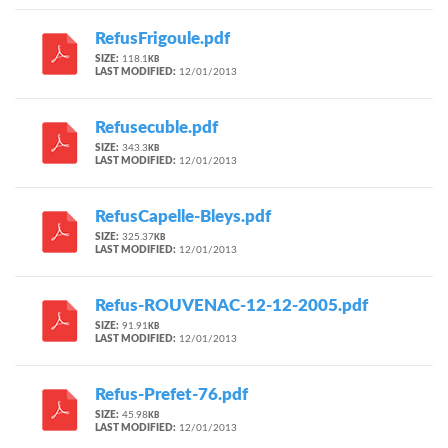
RefusFrigoule.pdf
SIZE:
118.1
KB
LAST MODIFIED:
12/01/2013
Refusecuble.pdf
SIZE:
343.3
KB
LAST MODIFIED:
12/01/2013
RefusCapelle-Bleys.pdf
SIZE:
325.37
KB
LAST MODIFIED:
12/01/2013
Refus-ROUVENAC-12-12-2005.pdf
SIZE:
91.91
KB
LAST MODIFIED:
12/01/2013
Refus-Prefet-76.pdf
SIZE:
45.98
KB
LAST MODIFIED:
12/01/2013