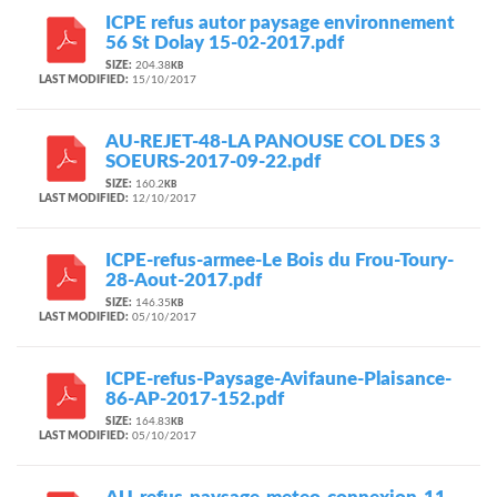
ICPE refus autor paysage environnement
56 St Dolay 15-02-2017.pdf
SIZE:
204.38
KB
LAST MODIFIED:
15/10/2017
AU-REJET-48-LA PANOUSE COL DES 3
SOEURS-2017-09-22.pdf
SIZE:
160.2
KB
LAST MODIFIED:
12/10/2017
ICPE-refus-armee-Le Bois du Frou-Toury-
28-Aout-2017.pdf
SIZE:
146.35
KB
LAST MODIFIED:
05/10/2017
ICPE-refus-Paysage-Avifaune-Plaisance-
86-AP-2017-152.pdf
SIZE:
164.83
KB
LAST MODIFIED:
05/10/2017