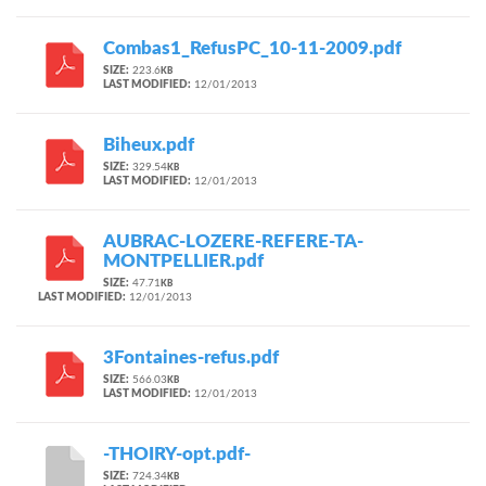
Combas1_RefusPC_10-11-2009.pdf
SIZE:
223.6
KB
LAST MODIFIED:
12/01/2013
Biheux.pdf
SIZE:
329.54
KB
LAST MODIFIED:
12/01/2013
AUBRAC-LOZERE-REFERE-TA-
MONTPELLIER.pdf
SIZE:
47.71
KB
LAST MODIFIED:
12/01/2013
3Fontaines-refus.pdf
SIZE:
566.03
KB
LAST MODIFIED:
12/01/2013
-THOIRY-opt.pdf-
SIZE:
724.34
KB