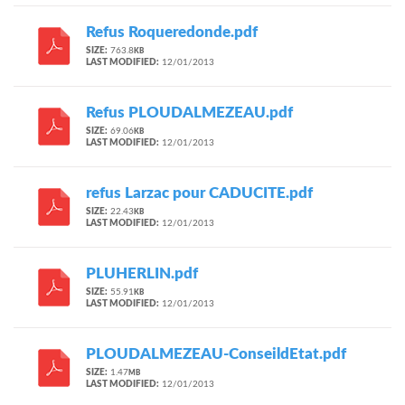
Refus Roqueredonde.pdf
SIZE:
763.8
KB
LAST MODIFIED:
12/01/2013
Refus PLOUDALMEZEAU.pdf
SIZE:
69.06
KB
LAST MODIFIED:
12/01/2013
refus Larzac pour CADUCITE.pdf
SIZE:
22.43
KB
LAST MODIFIED:
12/01/2013
PLUHERLIN.pdf
SIZE:
55.91
KB
LAST MODIFIED:
12/01/2013
PLOUDALMEZEAU-ConseildEtat.pdf
SIZE:
1.47
MB
LAST MODIFIED:
12/01/2013