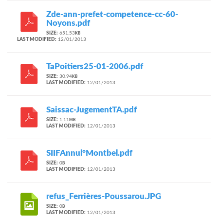
Zde-ann-prefet-competence-cc-60-
Noyons.pdf
SIZE:
651.53
KB
LAST MODIFIED:
12/01/2013
TaPoitiers25-01-2006.pdf
SIZE:
30.94
KB
LAST MODIFIED:
12/01/2013
Saissac-JugementTA.pdf
SIZE:
1.11
MB
LAST MODIFIED:
12/01/2013
SIIFAnnul°Montbel.pdf
SIZE:
0
B
LAST MODIFIED:
12/01/2013
refus_Ferrières-Poussarou.JPG
SIZE:
0
B
LAST MODIFIED:
12/01/2013