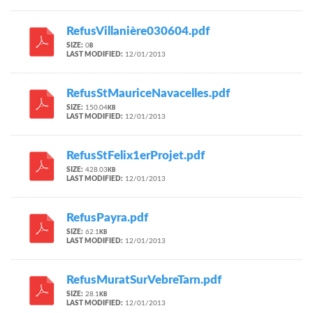
RefusVillanière030604.pdf
SIZE:
0
B
LAST MODIFIED:
12/01/2013
RefusStMauriceNavacelles.pdf
SIZE:
150.04
KB
LAST MODIFIED:
12/01/2013
RefusStFelix1erProjet.pdf
SIZE:
428.03
KB
LAST MODIFIED:
12/01/2013
RefusPayra.pdf
SIZE:
62.1
KB
LAST MODIFIED:
12/01/2013
RefusMuratSurVebreTarn.pdf
SIZE:
28.1
KB
LAST MODIFIED:
12/01/2013