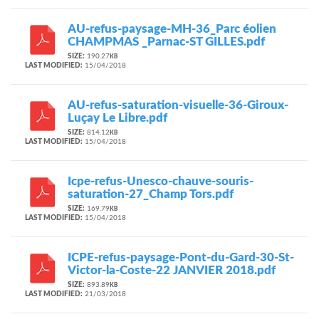
AU-refus-paysage-MH-36_Parc éolien
CHAMPMAS _Parnac-ST GILLES.pdf
SIZE:
190.27
KB
LAST MODIFIED:
15/04/2018
AU-refus-saturation-visuelle-36-Giroux-
Luçay Le Libre.pdf
SIZE:
814.12
KB
LAST MODIFIED:
15/04/2018
Icpe-refus-Unesco-chauve-souris-
saturation-27_Champ Tors.pdf
SIZE:
169.79
KB
LAST MODIFIED:
15/04/2018
ICPE-refus-paysage-Pont-du-Gard-30-St-
Victor-la-Coste-22 JANVIER 2018.pdf
SIZE:
893.89
KB
LAST MODIFIED:
21/03/2018