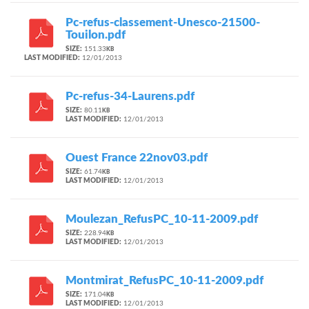
Pc-refus-classement-Unesco-21500-
Touilon.pdf
SIZE:
151.33
KB
LAST MODIFIED:
12/01/2013
Pc-refus-34-Laurens.pdf
SIZE:
80.11
KB
LAST MODIFIED:
12/01/2013
Ouest France 22nov03.pdf
SIZE:
61.74
KB
LAST MODIFIED:
12/01/2013
Moulezan_RefusPC_10-11-2009.pdf
SIZE:
228.94
KB
LAST MODIFIED:
12/01/2013
Montmirat_RefusPC_10-11-2009.pdf
SIZE:
171.04
KB
LAST MODIFIED:
12/01/2013